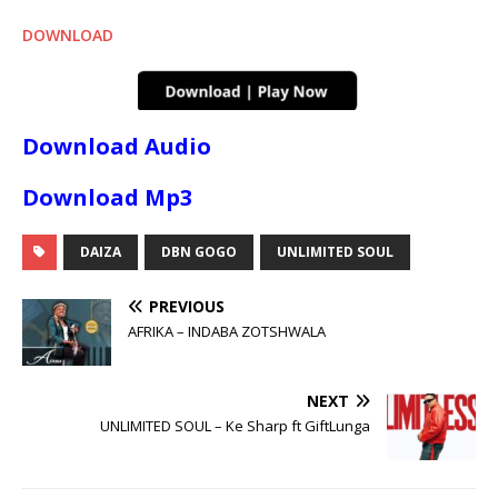
DOWNLOAD
Download Audio
Download Mp3
DAIZA
DBN GOGO
UNLIMITED SOUL
PREVIOUS
AFRIKA – INDABA ZOTSHWALA
NEXT
UNLIMITED SOUL – Ke Sharp ft GiftLunga