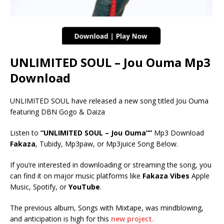
UNLIMITED SOUL – Jou Ouma Mp3
Download
UNLIMITED SOUL have released a new song titled Jou Ouma
featuring DBN Gogo & Daiza
Listen to
“UNLIMITED SOUL – Jou Ouma””
Mp3 Download
Fakaza
, Tubidy, Mp3paw, or Mp3juice Song Below.
If you’re interested in downloading or streaming the song, you
can find it on major music platforms like
Fakaza Vibes
Apple
Music, Spotify, or
YouTube
.
The previous album, Songs with Mixtape, was mindblowing,
and anticipation is high for this
new project.