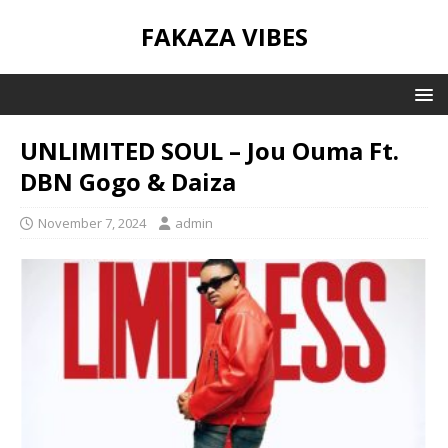
FAKAZA VIBES
UNLIMITED SOUL – Jou Ouma Ft.
DBN Gogo & Daiza
November 7, 2024
admin