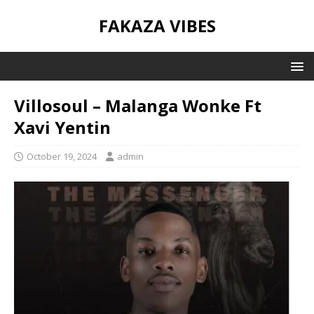
FAKAZA VIBES
Villosoul – Malanga Wonke Ft
Xavi Yentin
October 19, 2024
admin