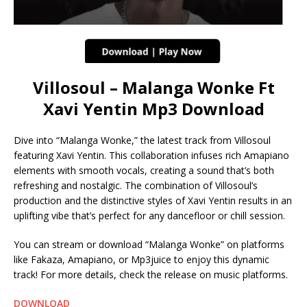
Villosoul – Malanga Wonke Ft
Xavi Yentin Mp3 Download
Dive into “Malanga Wonke,” the latest track from Villosoul
featuring Xavi Yentin. This collaboration infuses rich Amapiano
elements with smooth vocals, creating a sound that’s both
refreshing and nostalgic. The combination of Villosoul’s
production and the distinctive styles of Xavi Yentin results in an
uplifting vibe that’s perfect for any dancefloor or chill session.
You can stream or download “Malanga Wonke” on platforms
like Fakaza, Amapiano, or Mp3juice to enjoy this dynamic
track! For more details, check the release on music platforms.
DOWNLOAD