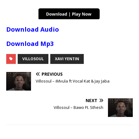
Download Audio
Download Mp3
VILLOSOUL
XAVI YENTIN
PREVIOUS
Villosoul – iMvula ft Vocal Kat & Jay Jaba
NEXT
Villosoul – Bawo Ft. Sthesh