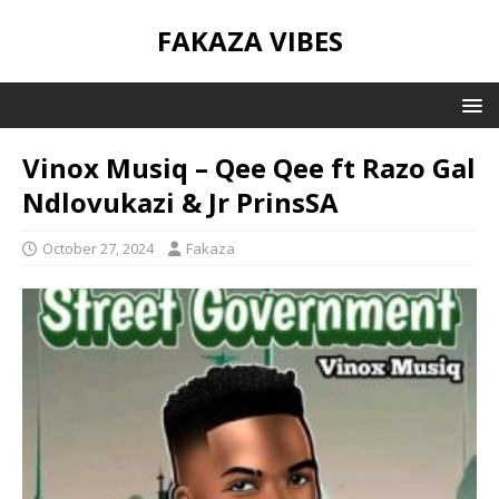
FAKAZA VIBES
Vinox Musiq – Qee Qee ft Razo Gal
Ndlovukazi & Jr PrinsSA
October 27, 2024
Fakaza