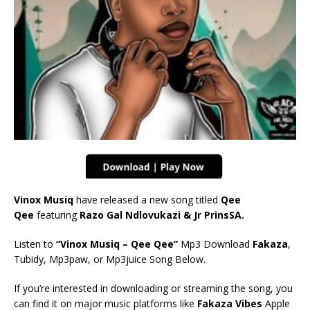
Vinox Musiq
have released a new song titled
Qee
Qee
featuring
Razo Gal Ndlovukazi & Jr PrinsSA.
Listen to
“Vinox Musiq – Qee Qee”
Mp3 Download
Fakaza
,
Tubidy, Mp3paw, or Mp3juice Song Below.
If you’re interested in downloading or streaming the song, you
can find it on major music platforms like
Fakaza Vibes
Apple