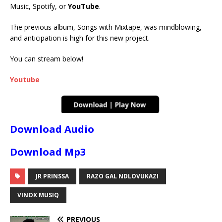
Music, Spotify, or
YouTube
.
The previous album, Songs with Mixtape, was mindblowing,
and anticipation is high for this new project.
You can stream below!
Youtube
Download Audio
Download Mp3
JR PRINSSA
RAZO GAL NDLOVUKAZI
VINOX MUSIQ
PREVIOUS