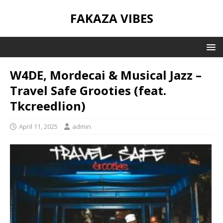
FAKAZA VIBES
W4DE, Mordecai & Musical Jazz –
Travel Safe Grooties (feat.
Tkcreedlion)
April 11, 2025
admin