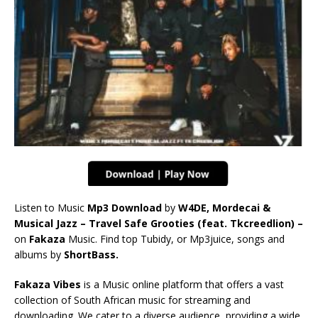
Listen to Music
Mp3 Download
by
W4DE, Mordecai &
Musical Jazz – Travel Safe Grooties (feat. Tkcreedlion) –
on
Fakaza
Music. Find top Tubidy, or Mp3juice, songs and
albums by
ShortBass.
Fakaza Vibes
is a Music online platform that offers a vast
collection of South African music for streaming and
downloading. We cater to a diverse audience, providing a wide