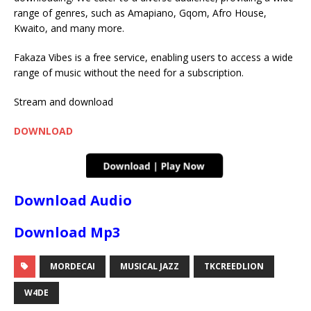
range of genres, such as Amapiano, Gqom, Afro House,
Kwaito, and many more.
Fakaza Vibes is a free service, enabling users to access a wide
range of music without the need for a subscription.
Stream and download
DOWNLOAD
Download Audio
Download Mp3
MORDECAI
MUSICAL JAZZ
TKCREEDLION
W4DE