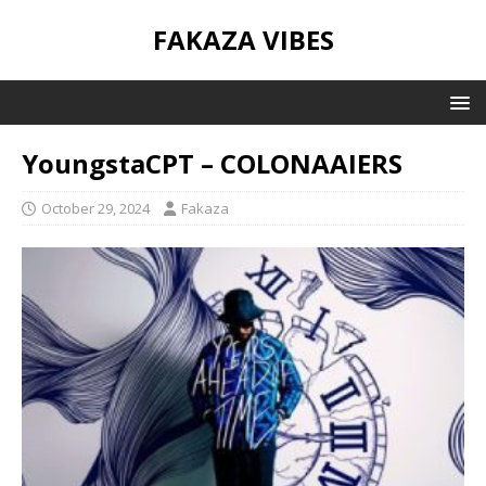
FAKAZA VIBES
YoungstaCPT – COLONAAIERS
October 29, 2024
Fakaza