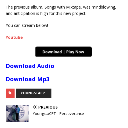
The previous album, Songs with Mixtape, was mindblowing,
and anticipation is high for this new project.
You can stream below!
Youtube
Download Audio
Download Mp3
YOUNGSTACPT
PREVIOUS
YoungstaCPT – Perseverance