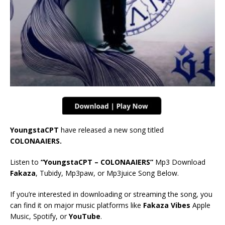
YoungstaCPT
have released a new song titled
COLONAAIERS.
Listen to
“YoungstaCPT – COLONAAIERS
”
Mp3 Download
Fakaza
, Tubidy, Mp3paw, or Mp3juice Song Below.
If you’re interested in downloading or streaming the song, you
can find it on major music platforms like
Fakaza Vibes
Apple
Music, Spotify, or
YouTube
.