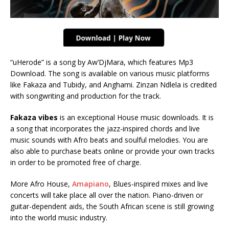
“uHerode” is a song by Aw’DjMara, which features Mp3
Download. The song is available on various music platforms
like Fakaza and Tubidy, and Anghami. Zinzan Ndlela is credited
with songwriting and production for the track.
Fakaza vibes
is an exceptional House music downloads. It is
a song that incorporates the jazz-inspired chords and live
music sounds with Afro beats and soulful melodies. You are
also able to purchase beats online or provide your own tracks
in order to be promoted free of charge.
More Afro House,
Amapiano
, Blues-inspired mixes and live
concerts will take place all over the nation. Piano-driven or
guitar-dependent aids, the South African scene is still growing
into the world music industry.