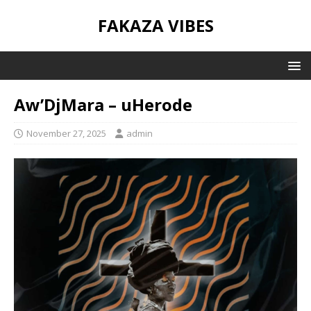
FAKAZA VIBES
Aw’DjMara – uHerode
November 27, 2025
admin