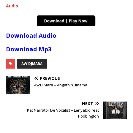
Audio
Download Audio
Download Mp3
AW'DJMARA
PREVIOUS
Aw’DjMara – Angathin’umama
NEXT
Kat Narrator De Vocalist – Lenyatxo feat
Poobington