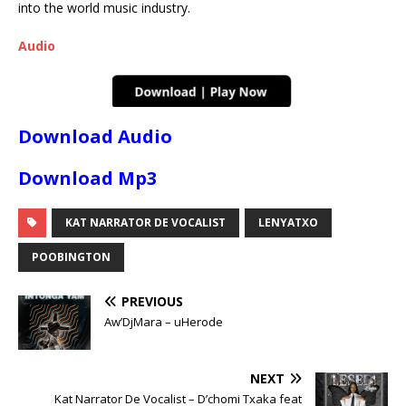
into the world music industry.
Audio
Download Audio
Download Mp3
KAT NARRATOR DE VOCALIST
LENYATXO
POOBINGTON
PREVIOUS
Aw’DjMara – uHerode
NEXT
Kat Narrator De Vocalist – D’chomi Txaka feat