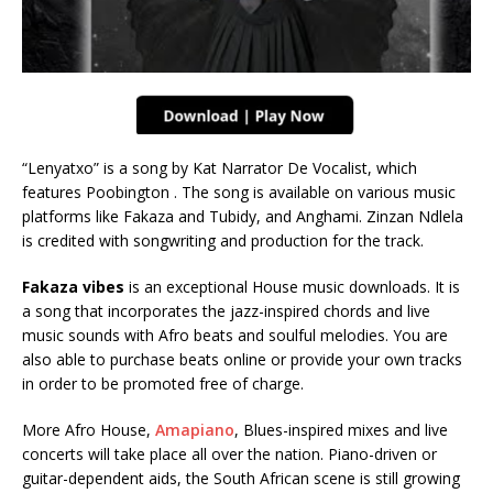
“Lenyatxo” is a song by Kat Narrator De Vocalist, which
features Poobington . The song is available on various music
platforms like Fakaza and Tubidy, and Anghami. Zinzan Ndlela
is credited with songwriting and production for the track.
Fakaza vibes
is an exceptional House music downloads. It is
a song that incorporates the jazz-inspired chords and live
music sounds with Afro beats and soulful melodies. You are
also able to purchase beats online or provide your own tracks
in order to be promoted free of charge.
More Afro House,
Amapiano
, Blues-inspired mixes and live
concerts will take place all over the nation. Piano-driven or
guitar-dependent aids, the South African scene is still growing