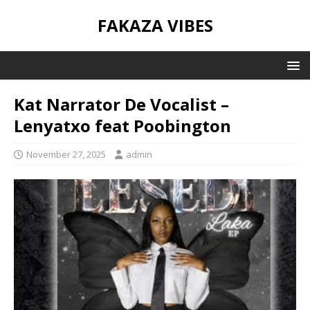
FAKAZA VIBES
Kat Narrator De Vocalist –
Lenyatxo feat Poobington
November 27, 2025
admin