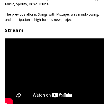
Music, Spotify, or
YouTube
.
The previous album, Songs with Mixtape, was mindblowing,
and anticipation is high for this new project.
Stream