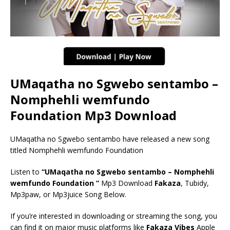
UMaqatha no Sgwebo sentambo –
Nomphehli wemfundo
Foundation Mp3 Download
UMaqatha no Sgwebo sentambo have released a new song
titled Nomphehli wemfundo Foundation
Listen to
“UMaqatha no Sgwebo sentambo – Nomphehli
wemfundo Foundation ”
Mp3 Download
Fakaza
, Tubidy,
Mp3paw, or Mp3juice Song Below.
If you’re interested in downloading or streaming the song, you
can find it on major music platforms like
Fakaza Vibes
Apple