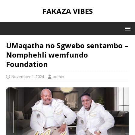
FAKAZA VIBES
UMaqatha no Sgwebo sentambo –
Nomphehli wemfundo
Foundation
November 1, 2024
admin