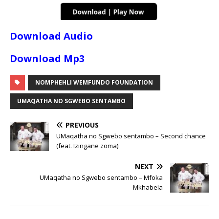
Download Audio
Download Mp3
NOMPHEHLI WEMFUNDO FOUNDATION
UMAQATHA NO SGWEBO SENTAMBO
PREVIOUS
UMaqatha no Sgwebo sentambo – Second chance
(feat. Izingane zoma)
NEXT
UMaqatha no Sgwebo sentambo – Mfoka
Mkhabela