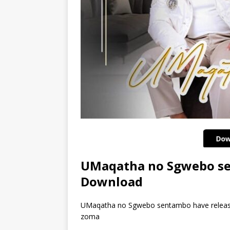
UMaqatha no Sgwebo se
Download
UMaqatha no Sgwebo sentambo have released
zoma