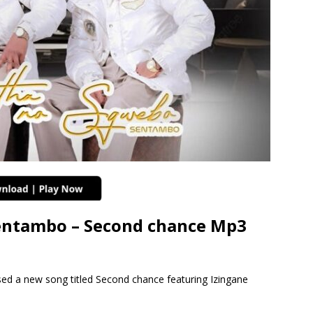
ntambo – Second chance Mp3
 a new song titled Second chance featuring Izingane