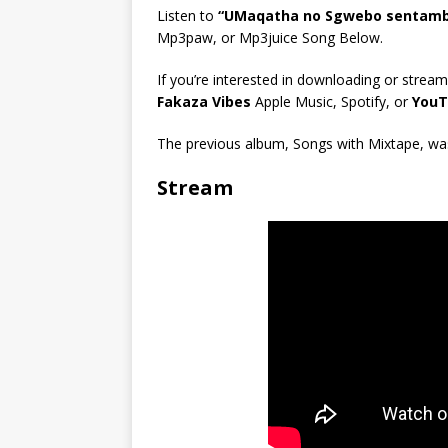
Listen to
“UMaqatha no Sgwebo sentambo
Mp3paw, or Mp3juice Song Below.
If you’re interested in downloading or stream
Fakaza Vibes
Apple Music, Spotify, or
YouT
The previous album, Songs with Mixtape, was 
Stream