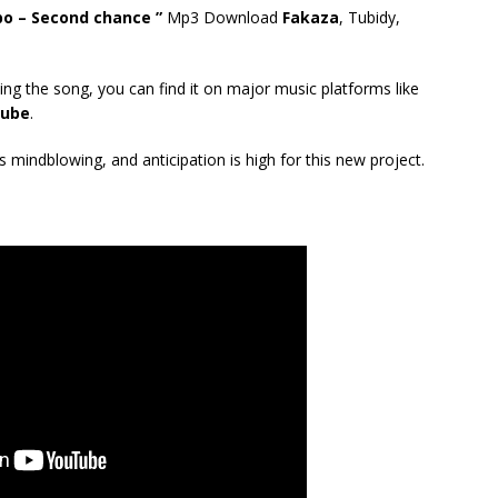
 – Second chance ”
Mp3 Download
Fakaza
, Tubidy,
ing the song, you can find it on major music platforms like
ube
.
mindblowing, and anticipation is high for this new project.