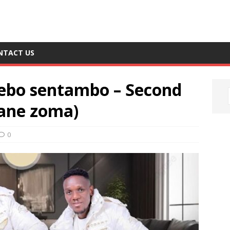
NTACT US
bo sentambo – Second
gane zoma)
0