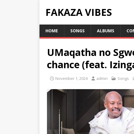
FAKAZA VIBES
HOME
SONGS
ALBUMS
CO
UMaqatha no Sgwe
chance (feat. Izin
November 1, 2024
admin
Songs